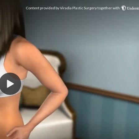
Content provided by
Viradia Plastic Surgery
together with