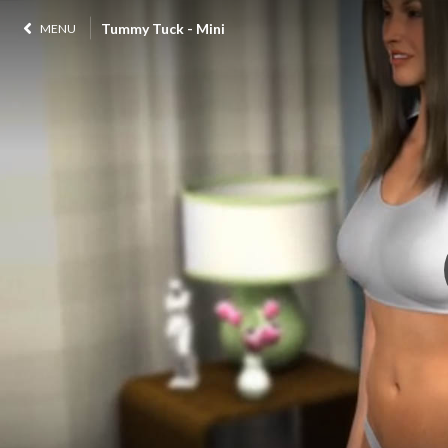
Tummy Tuck - Mini
MENU