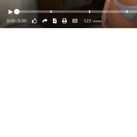
0:00
/
3:30
122
views