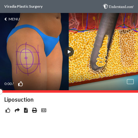
Viradia Plastic Surgery
MENU
0:00
/
Liposuction