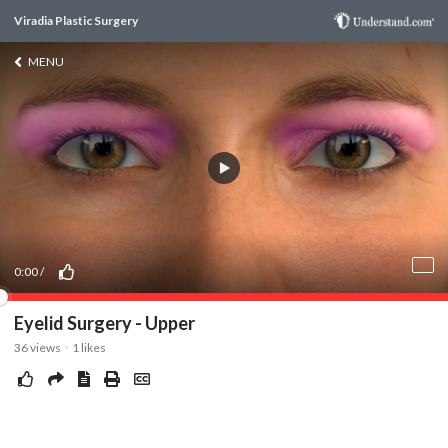
Viradia Plastic Surgery
MENU
0:00
/
Eyelid Surgery - Upper
36
views
1
likes