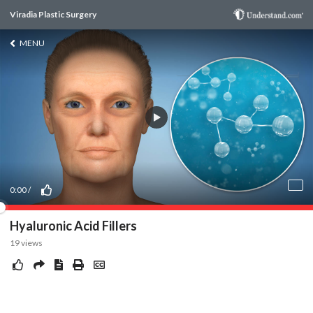
Viradia Plastic Surgery
MENU
0:00
/
Hyaluronic Acid Fillers
19
views