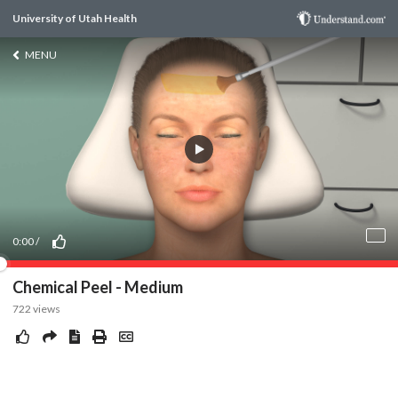
University of Utah Health
MENU
0:00
/
Chemical Peel - Medium
722
views