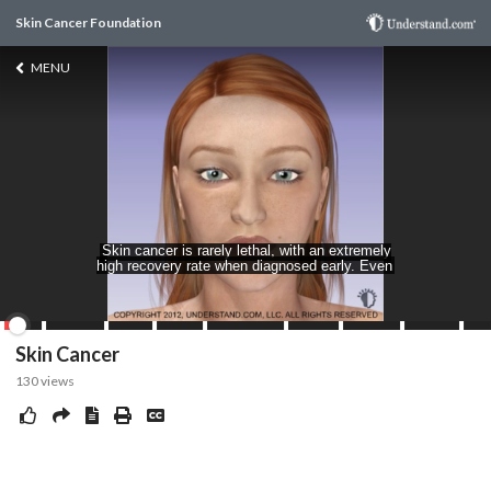
Skin Cancer Foundation
MENU
Skin Cancer
130
views