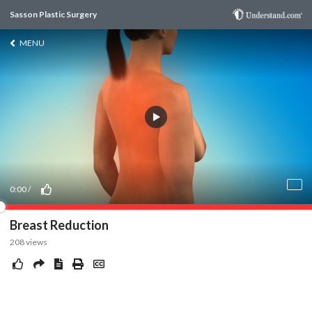
Sasson Plastic Surgery
MENU
0:00
/
Breast Reduction
208
views