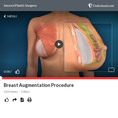
Sasson Plastic Surgery
MENU
0:00
/
Breast Augmentation Procedure
120
views
1
likes