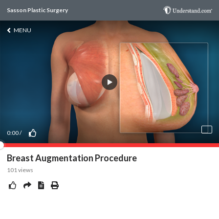
Sasson Plastic Surgery
MENU
0:00
/
Breast Augmentation Procedure
101
views