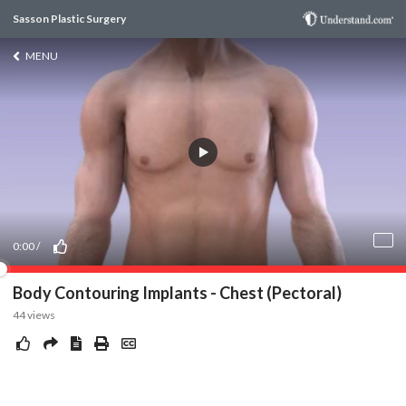
Sasson Plastic Surgery
MENU
0:00
/
Body Contouring Implants - Chest (Pectoral)
44
views