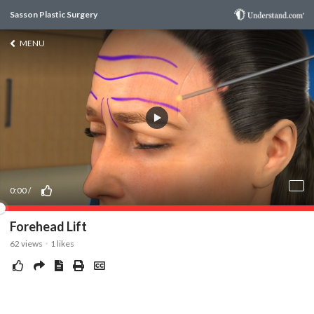
Sasson Plastic Surgery
MENU
0:00
/
Forehead Lift
62
views
1
likes