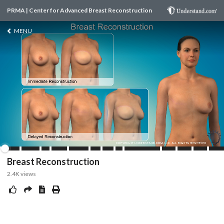
PRMA | Center for Advanced Breast Reconstruction
MENU
Breast Reconstruction
2.4K
views