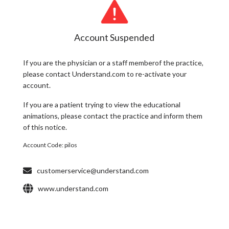
Account Suspended
If you are the
physician
or a
staff member
of the practice,
please contact Understand.com to re-activate your
account.
If you are a
patient
trying to view the educational
animations, please contact the practice and inform them
of this notice.
Account Code:
pilos
customerservice@understand.com
www.understand.com