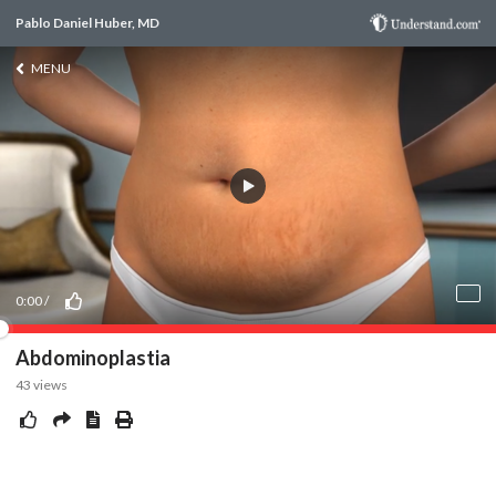
Pablo Daniel Huber, MD
MENU
0:00
/
Abdominoplastia
43
views