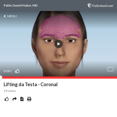
Pablo Daniel Huber, MD
MENU
0:00
/
Lifting da Testa - Coronal
19
views