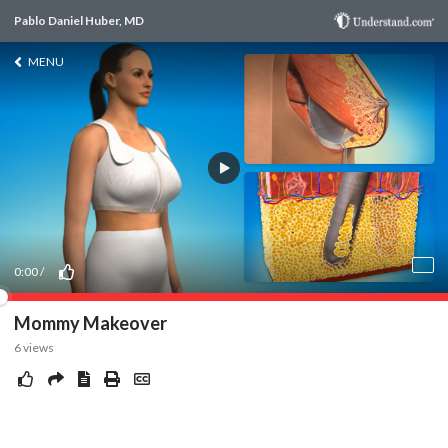
Pablo Daniel Huber, MD
MENU
0:00
/
Mommy Makeover
6
views