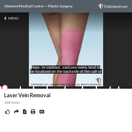
Olmsted Medical Center — Plastic Surgery
MENU
Laser Vein Removal
188
views