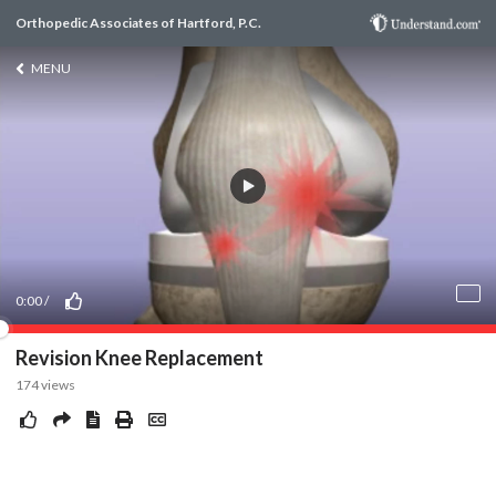
Orthopedic Associates of Hartford, P.C.
MENU
0:00
/
Revision Knee Replacement
174
views