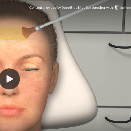
Content provided by
Deep Blue Med Spa
together with