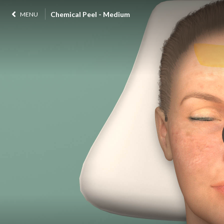
Chemical Peel - Medium
MENU