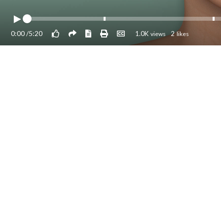
0:00
/
5:20
1.0K
2
views
likes