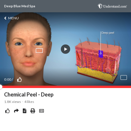
Deep Blue Med Spa
MENU
0:00
/
Chemical Peel - Deep
1.8K
views
4
likes