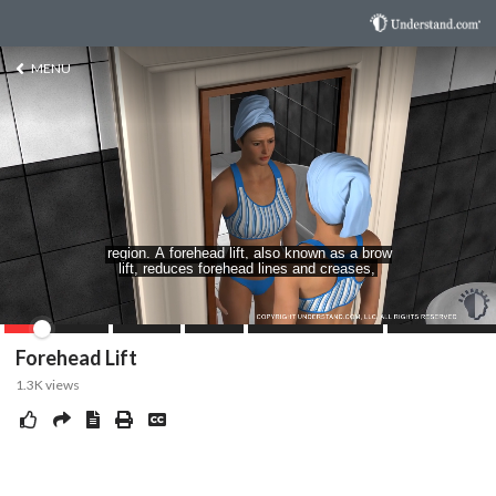
MENU
Forehead Lift
1.3K
views