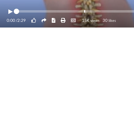
0:00
/
2:29
15K
30
views
likes