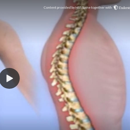
Content provided by
HSS Spine
together with