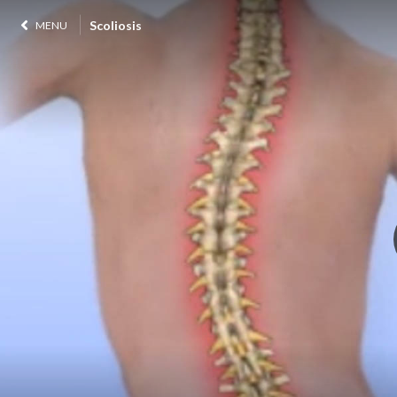
Scoliosis
MENU