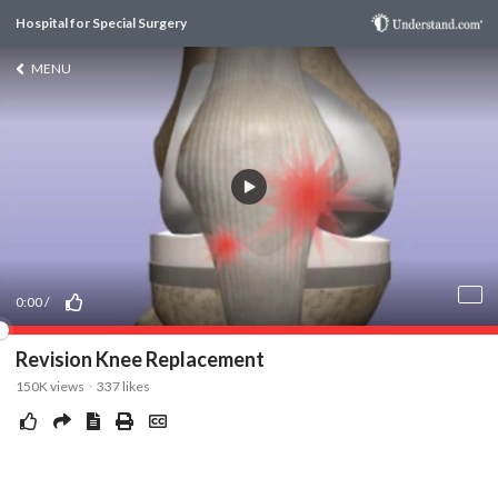
Hospital for Special Surgery
MENU
0:00
/
Revision Knee Replacement
150K
views
337
likes