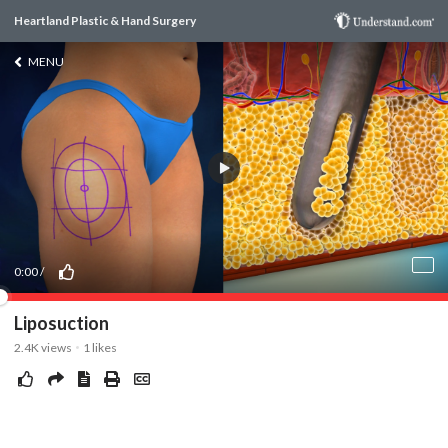
Heartland Plastic & Hand Surgery
MENU
0:00
/
Liposuction
2.4K
views
1
likes