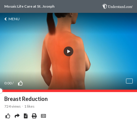
Mosaic Life Care at St. Joseph
MENU
0:00
/
Breast Reduction
724
views
1
likes