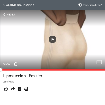
Global Medical Institute
MENU
0:00
/
Liposuccion - Fessier
26
views