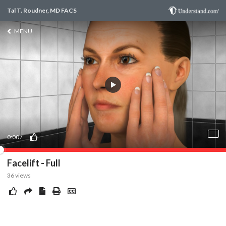
Tal T. Roudner, MD FACS
MENU
0:00
/
Facelift - Full
36
views