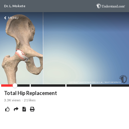
Dr. L. Mokete
MENU
Total Hip Replacement
3.3K
views
21
likes