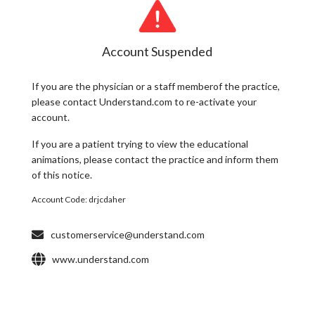
Account Suspended
If you are the
physician
or a
staff member
of the practice,
please contact Understand.com to re-activate your
account.
If you are a
patient
trying to view the educational
animations, please contact the practice and inform them
of this notice.
Account Code:
drjcdaher
customerservice@understand.com
www.understand.com