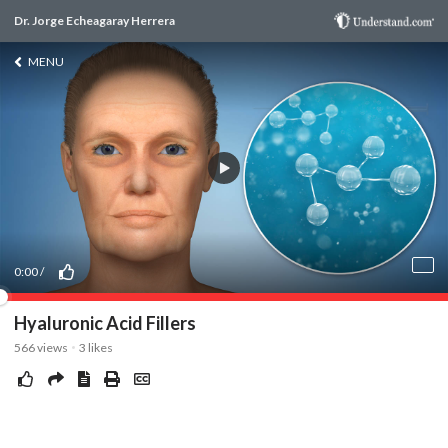
Dr. Jorge Echeagaray Herrera
MENU
0:00
/
Hyaluronic Acid Fillers
566
views
3
likes