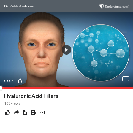
Dr. Kahlil Andrews
0:00
/
Hyaluronic Acid Fillers
168
views