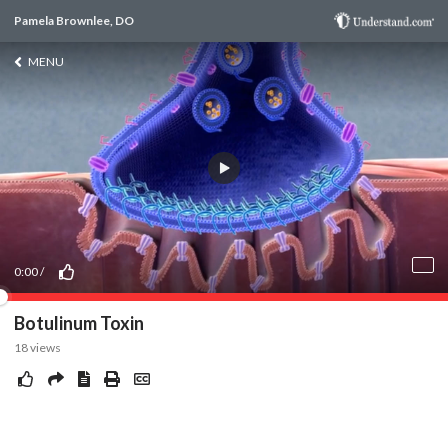
Pamela Brownlee, DO
MENU
0:00
/
Botulinum Toxin
18
views