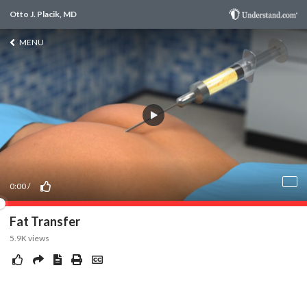
Otto J. Placik, MD
MENU
0:00
/
Fat Transfer
5.9K
views