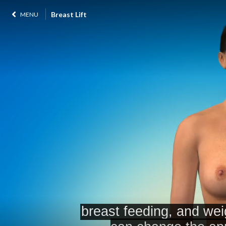
Breast Lift
MENU