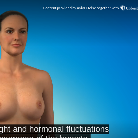
Content provided by
Aviva Helse
together with