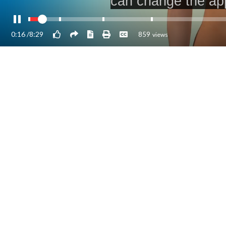
0:17
/
8:29
859
views