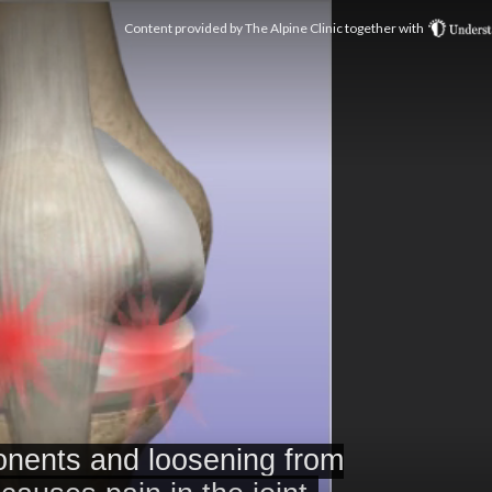
Content provided by
The Alpine Clinic
together with