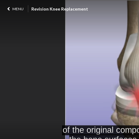
Revision Knee Replacement
MENU