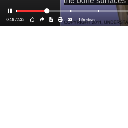
0:18
/
2:33
186
views