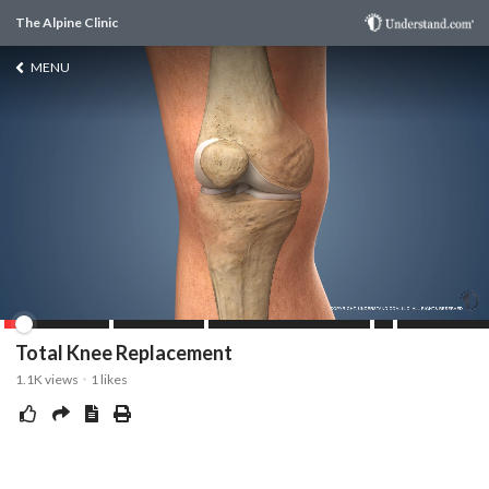
The Alpine Clinic
MENU
Total Knee Replacement
1.1K
views
1
likes