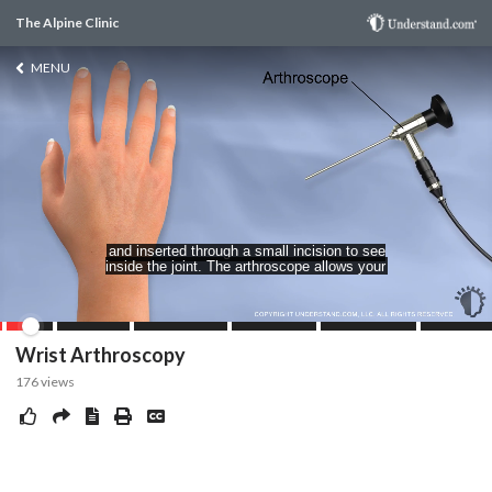
The Alpine Clinic
MENU
Wrist Arthroscopy
176
views