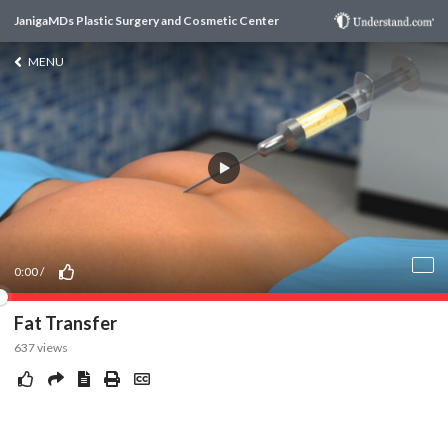
JanigaMDs Plastic Surgery and Cosmetic Center
MENU
0:00
/
Fat Transfer
637
views