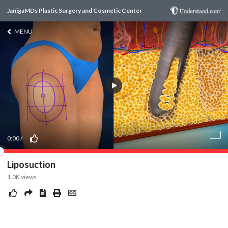
JanigaMDs Plastic Surgery and Cosmetic Center
MENU
0:00
/
Liposuction
1.0K
views