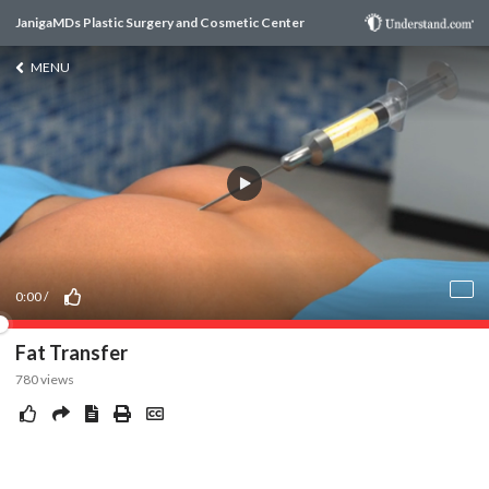
JanigaMDs Plastic Surgery and Cosmetic Center
MENU
0:00
/
Fat Transfer
780
views