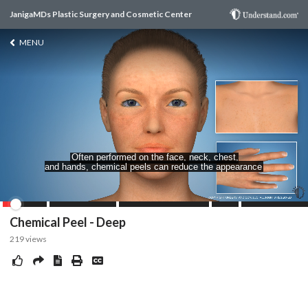
JanigaMDs Plastic Surgery and Cosmetic Center
MENU
Chemical Peel - Deep
219
views