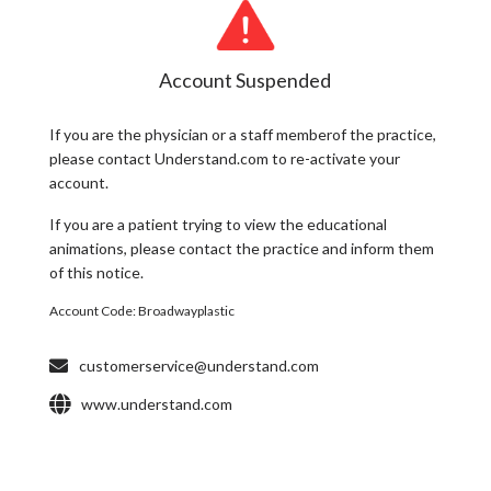
Account Suspended
If you are the
physician
or a
staff member
of the practice,
please contact Understand.com to re-activate your
account.
If you are a
patient
trying to view the educational
animations, please contact the practice and inform them
of this notice.
Account Code:
Broadwayplastic
customerservice@understand.com
www.understand.com