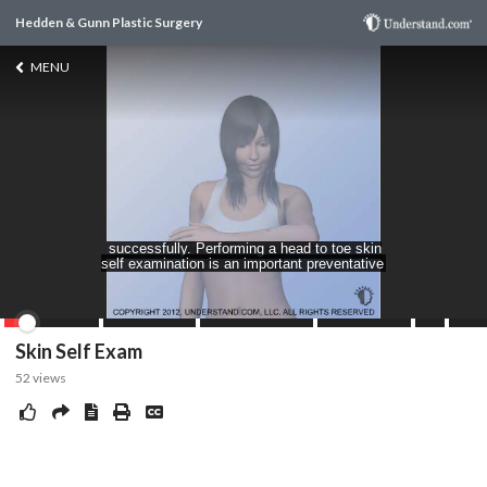
Hedden & Gunn Plastic Surgery
MENU
Skin Self Exam
52
views