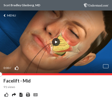
Scot Bradley Glasberg, MD
MENU
0:00
/
Facelift - Mid
91
views